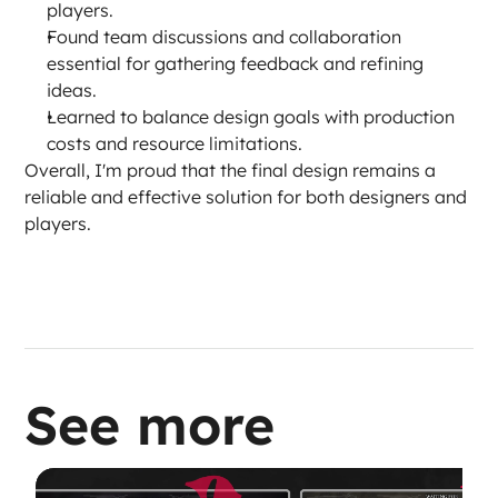
players.
Found team discussions and collaboration 
essential for gathering feedback and refining 
ideas.
Learned to balance design goals with production 
costs and resource limitations.
Overall, I'm proud that the final design remains a 
reliable and effective solution for both designers and 
players.
See more