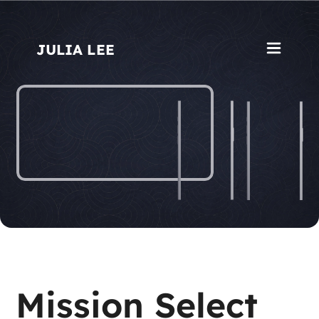
JULIA L
E
E
Mission Select