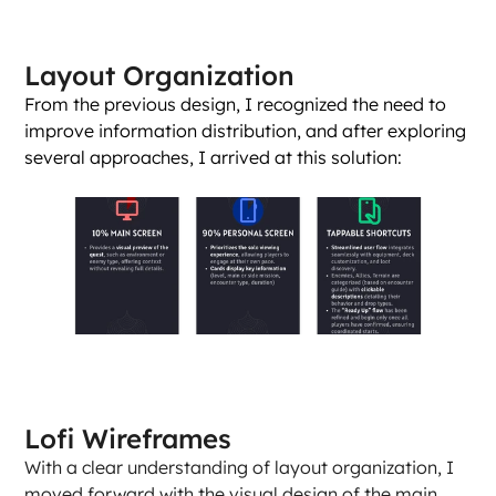
Layout Organization
From the previous design, I recognized the need to 
improve information distribution, and after exploring 
several approaches, I arrived at this solution:
Lofi Wireframes
With a clear understanding of layout organization, I 
moved forward with the visual design of the main 