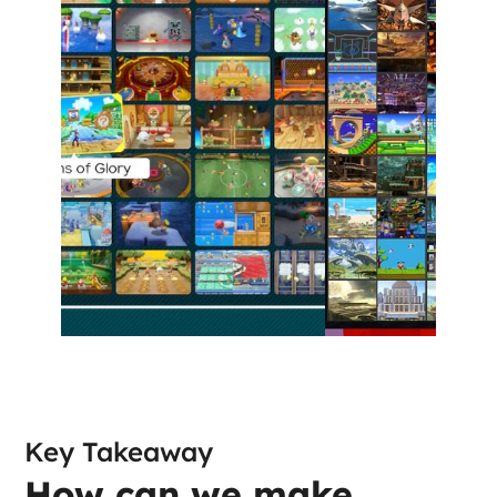
Key Takeaway
How can we make 