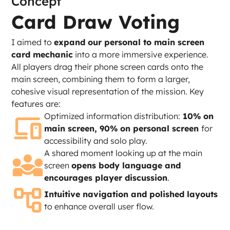
Concept
Card Draw Voting
I aimed to 
expand our personal to main screen 
card mechanic
 into a more immersive experience. 
All players drag their phone screen cards onto the 
main screen, combining them to form a larger, 
cohesive visual representation of the mission. Key 
features are:
Optimized information distribution:
 10% on 
main screen, 90% on personal screen 
for 
accessibility and solo play.
A shared moment looking up at the main 
screen 
opens body language and 
encourages player discussion
.
Intuitive navigation and polished layouts
to enhance overall user flow.