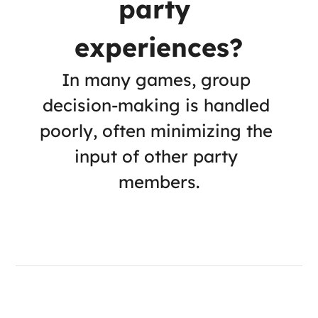
party 
experiences?
In many games, group 
decision-making is handled 
poorly, often minimizing the 
input of other party 
members.