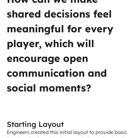
shared decisions feel 
meaningful for every 
player, which will 
encourage open 
communication and 
social moments?
Starting Layout
Engineers created this initial layout to provide basic 