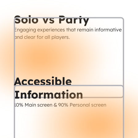
Solo vs Party
Engaging experiences that remain informative 
and clear for all players.
Accessible 
Information
10% Main screen & 90% Personal screen