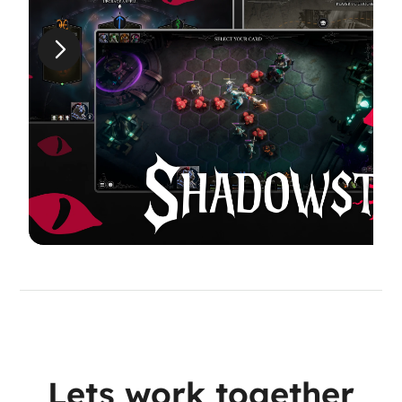
Lets work together