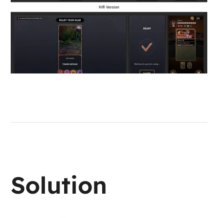
Solution