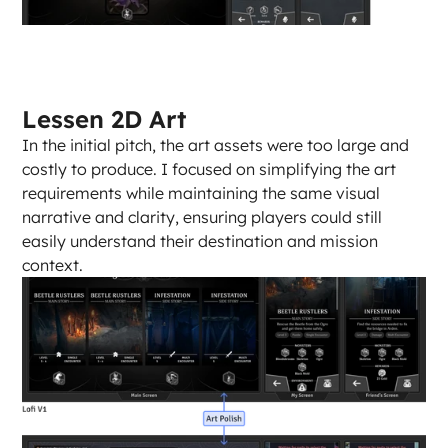
Lessen 2D Art
In the initial pitch, the art assets were too large and 
costly to produce. I focused on simplifying the art 
requirements while maintaining the same visual 
narrative and clarity, ensuring players could still 
easily understand their destination and mission 
context.