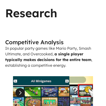
Research
Competitive Analysis
In popular party games like Mario Party, Smash 
Ultimate, and Overcooked, 
a single player 
typically makes decisions for the entire team
, 
establishing a competitive energy. 