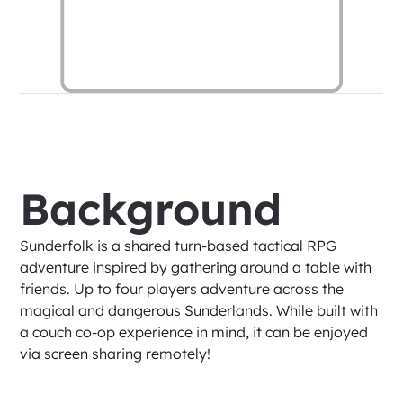
Background
Sunderfolk is a shared turn-based tactical RPG 
adventure inspired by gathering around a table with 
friends. Up to four players adventure across the 
magical and dangerous Sunderlands. While built with 
a couch co-op experience in mind, it can be enjoyed 
via screen sharing remotely!