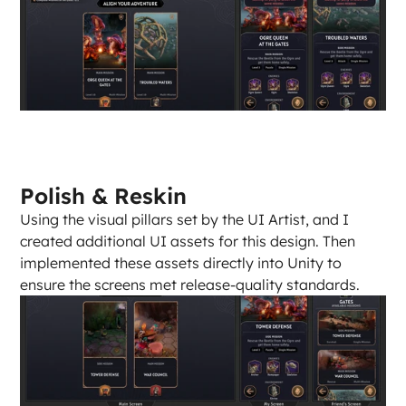
Polish & Reskin
Using the visual pillars set by the UI Artist, and I 
created additional UI assets for this design. Then 
implemented these assets directly into Unity to 
ensure the screens met release-quality standards.