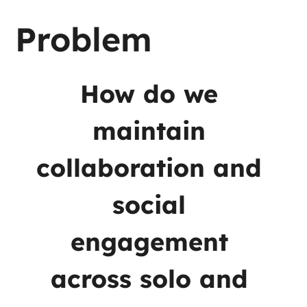
Problem
How do we 
maintain 
collaboration and 
social 
engagement 
across solo and 