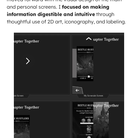
and personal screens. I 
focused on making 
information digestible and intuitive
 through 
thoughtful use of 2D art, iconography, and labeling.