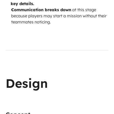
key details.
Communication breaks down
 at this stage 
because players may start a mission without their 
teammates noticing.
Design