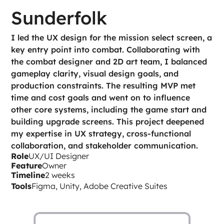
Sunderfolk
I led the UX design for the mission select screen, a 
key entry point into combat. Collaborating with 
the combat designer and 2D art team, I balanced 
gameplay clarity, visual design goals, and 
production constraints. The resulting MVP met 
time and cost goals and went on to influence 
other core systems, including the game start and 
building upgrade screens. This project deepened 
my expertise in UX strategy, cross-functional 
collaboration, and stakeholder communication.
Role
UX/UI Designer
Feature
Owner
Timeline
2 weeks
Tools
Figma, Unity, Adobe Creative Suites