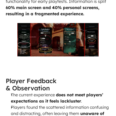
functionality for early playtests. Information is split 
60% main screen and 40% personal screens, 
resulting in a fragmented experience.
Player Feedback 
& Observation
The current experience 
does not meet players’ 
expectations as it feels lackluster
.
Players found the scattered information confusing 
and distracting, often leaving them 
unaware of 