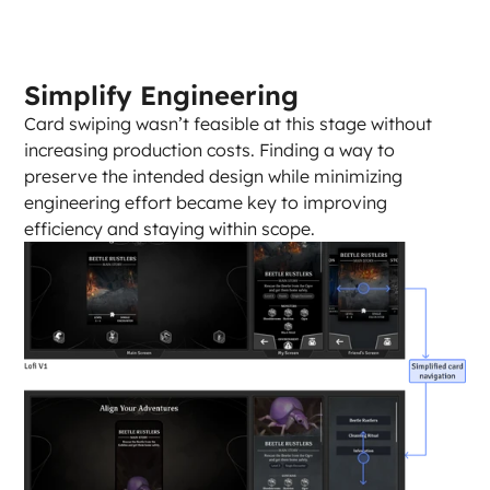
Simplify Engineering
Card swiping wasn’t feasible at this stage without 
increasing production costs. Finding a way to 
preserve the intended design while minimizing 
engineering effort became key to improving 
efficiency and staying within scope.