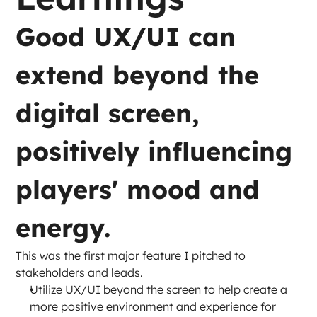
Good UX/UI can 
extend beyond the 
digital screen, 
positively influencing 
players' mood and 
energy.
This was the first major feature I pitched to 
stakeholders and leads.
Utilize UX/UI beyond the screen to help create a 
more positive environment and experience for 