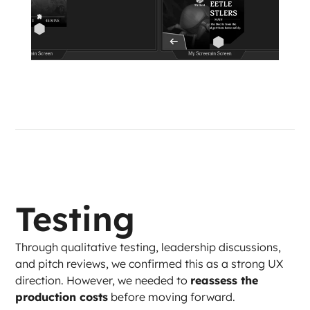
Testing
Through qualitative testing, leadership discussions, 
and pitch reviews, we confirmed this as a strong UX 
direction. However, we needed to 
reassess the 
production costs
 before moving forward.