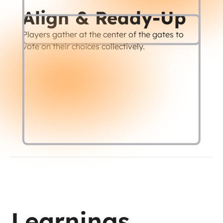
Align & Ready-Up
Players gather at the center of the gates to 
vote on their choices collectively.
Learnings